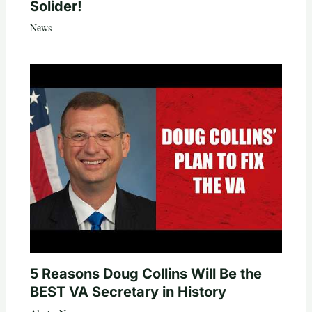
Solider!
News
5 Reasons Doug Collins Will Be the
BEST VA Secretary in History