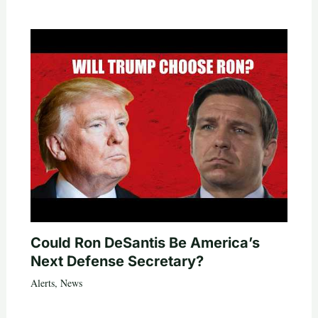
Could Ron DeSantis Be America’s
Next Defense Secretary?
Alerts
,
News