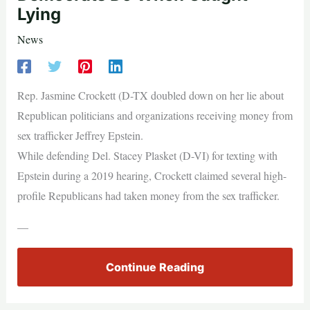
Lying
News
Rep. Jasmine Crockett (D-TX doubled down on her lie about
Republican politicians and organizations receiving money from
sex trafficker Jeffrey Epstein.
While defending Del. Stacey Plasket (D-VI) for texting with
Epstein during a 2019 hearing, Crockett claimed several high-
profile Republicans had taken money from the sex trafficker.
—
Continue Reading