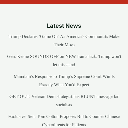
Latest News
Trump Declares ‘Game On’ As America’s Communists Make
Their Move
Gen. Keane SOUNDS OFF on NEW Iran attack: Trump won’t
let this stand
Mamdani’s Response to Trump’s Supreme Court Win Is
Exactly What You’d Expect
GET OUT: Veteran Dem strategist has BLUNT message for
socialists
Exclusive: Sen. Tom Cotton Proposes Bill to Counter Chinese
Cyberthreats for Patients