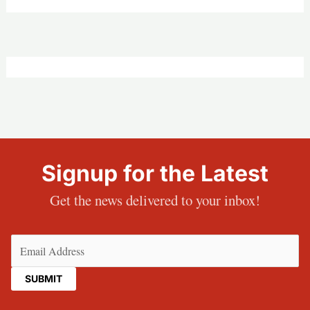
Signup for the Latest
Get the news delivered to your inbox!
Email
(Required)