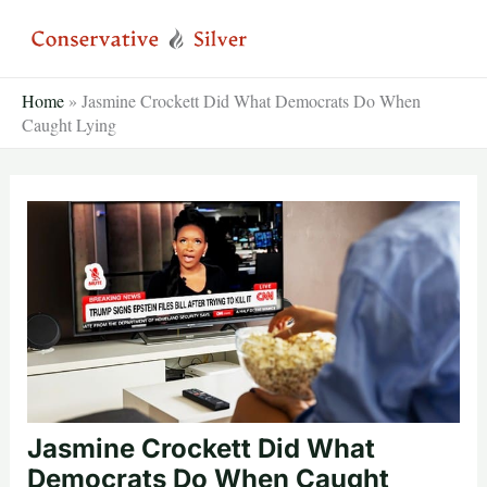
Skip
to
content
Home
»
Jasmine Crockett Did What Democrats Do When
Caught Lying
Jasmine Crockett Did What
Democrats Do When Caught