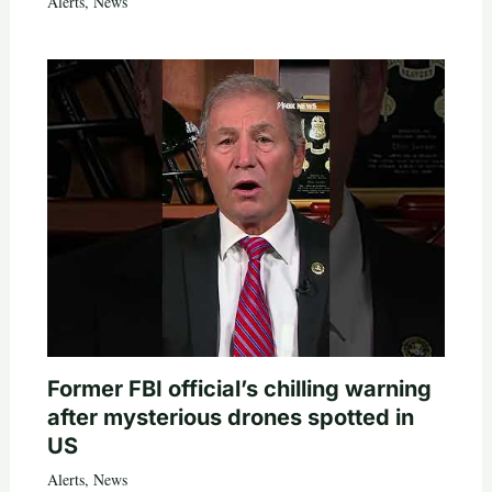
Alerts
,
News
Former FBI official’s chilling warning
after mysterious drones spotted in
US
Alerts
,
News