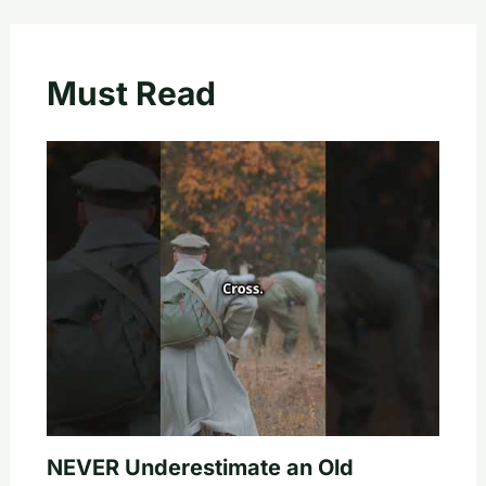
Must Read
NEVER Underestimate an Old