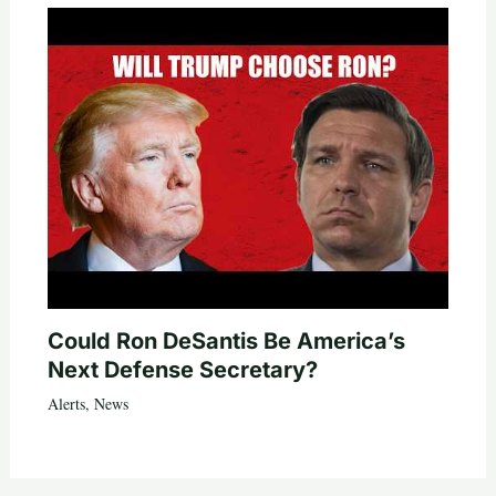
Could Ron DeSantis Be America’s
Next Defense Secretary?
Alerts
,
News