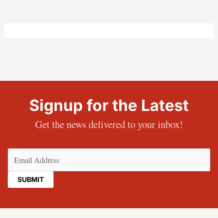
Signup for the Latest
Get the news delivered to your inbox!
Email
(Required)