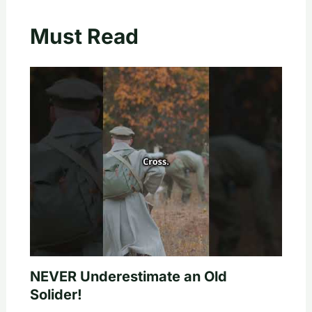
Must Read
NEVER Underestimate an Old
Solider!