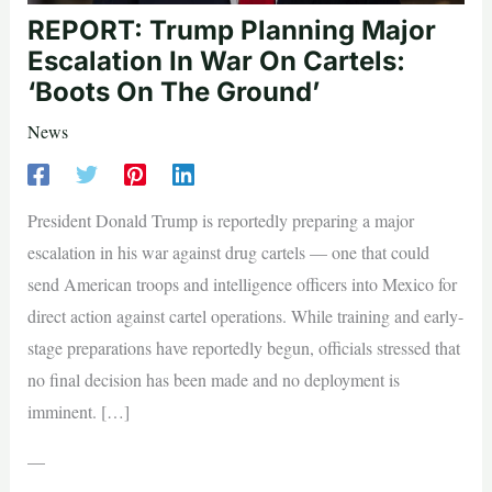
REPORT: Trump Planning Major
Escalation In War On Cartels:
‘Boots On The Ground’
News
President Donald Trump is reportedly preparing a major
escalation in his war against drug cartels — one that could
send American troops and intelligence officers into Mexico for
direct action against cartel operations. While training and early-
stage preparations have reportedly begun, officials stressed that
no final decision has been made and no deployment is
imminent. […]
—