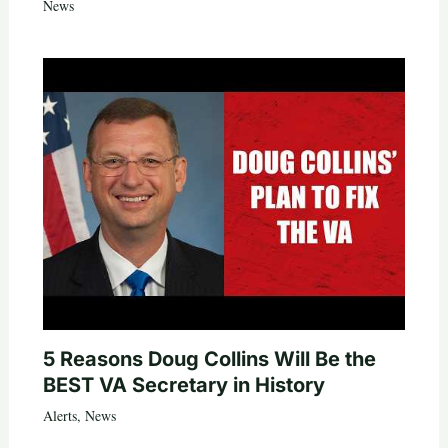
News
5 Reasons Doug Collins Will Be the
BEST VA Secretary in History
Alerts
,
News