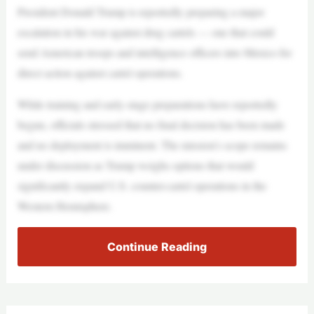
President Donald Trump is reportedly preparing a major
escalation in his war against drug cartels — one that could
send American troops and intelligence officers into Mexico for
direct action against cartel operations.
While training and early-stage preparations have reportedly
begun, officials stressed that no final decision has been made
and no deployment is imminent. The mission’s scope remains
under discussion as Trump weighs options that would
significantly expand U.S. counter-cartel operations in the
Western Hemisphere.
Continue Reading