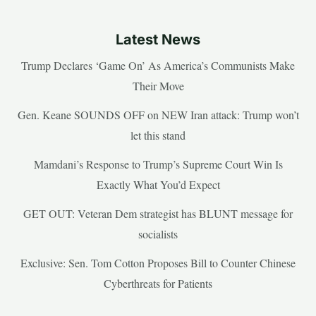
Latest News
Trump Declares ‘Game On’ As America’s Communists Make
Their Move
Gen. Keane SOUNDS OFF on NEW Iran attack: Trump won’t
let this stand
Mamdani’s Response to Trump’s Supreme Court Win Is
Exactly What You’d Expect
GET OUT: Veteran Dem strategist has BLUNT message for
socialists
Exclusive: Sen. Tom Cotton Proposes Bill to Counter Chinese
Cyberthreats for Patients