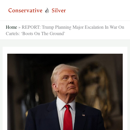
Skip
to
content
Home
»
REPORT: Trump Planning Major Escalation In War On
Cartels: ‘Boots On The Ground’