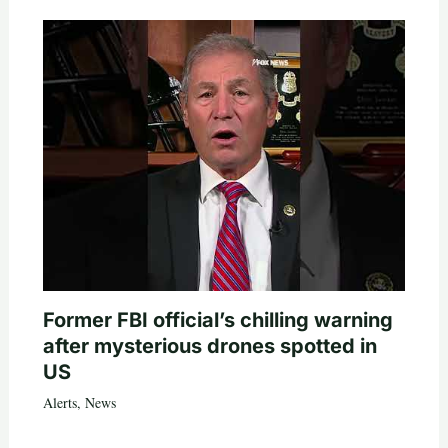
Former FBI official’s chilling warning
after mysterious drones spotted in
US
Alerts
,
News