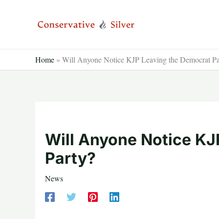
Skip
to
content
Home
»
Will Anyone Notice KJP Leaving the Democrat Pa
Will Anyone Notice KJ
Party?
News