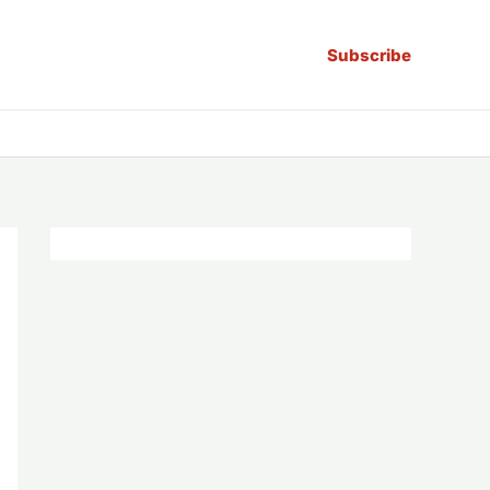
Subscribe