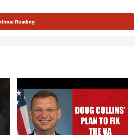
tinue Reading