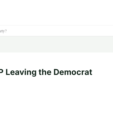
rty?
P Leaving the Democrat