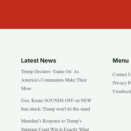
Latest News
Menu
Trump Declares ‘Game On’ As
Contact 
America’s Communists Make Their
Privacy P
Move
Unsubscr
Gen. Keane SOUNDS OFF on NEW
Iran attack: Trump won’t let this stand
Mamdani’s Response to Trump’s
Supreme Court Win Is Exactly What