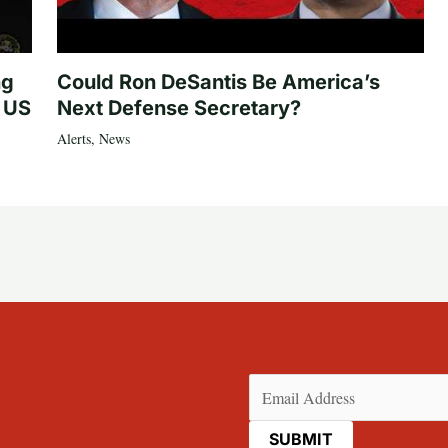
ng
Could Ron DeSantis Be America’s
n US
Next Defense Secretary?
Alerts
,
News
Email
(Required)