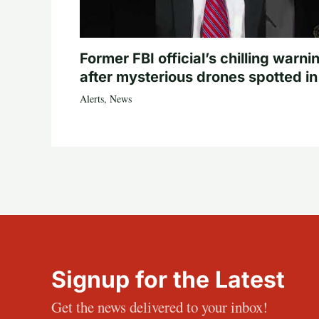
Former FBI official’s chilling warni
after mysterious drones spotted i
Alerts
,
News
Signup for the Latest
Get the news delivered to your inbox!