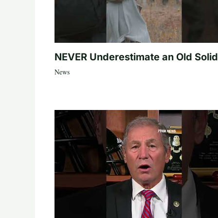
NEVER Underestimate an Old Solid
News