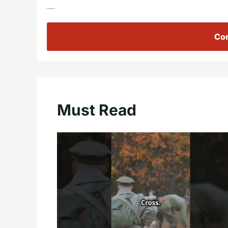
—
Con
Must Read