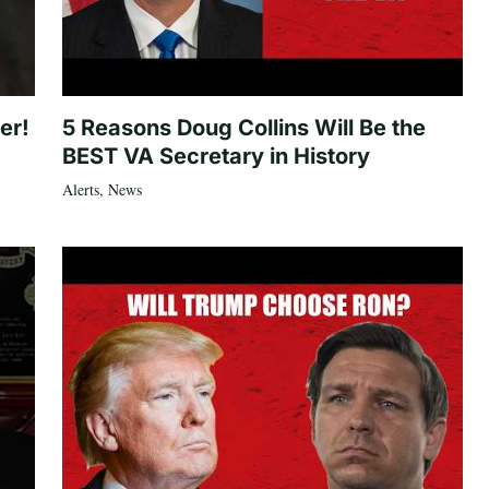
er!
5 Reasons Doug Collins Will Be the
BEST VA Secretary in History
Alerts
,
News