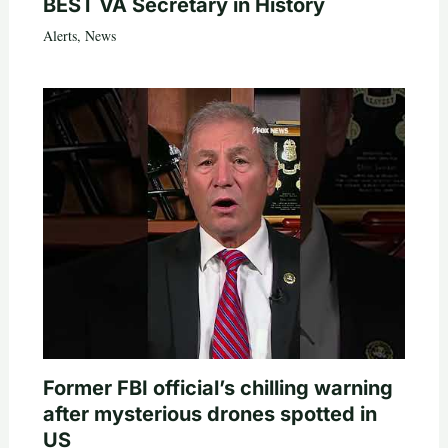
BEST VA Secretary in History
Alerts
,
News
Former FBI official’s chilling warning
after mysterious drones spotted in
US