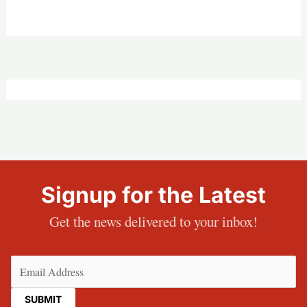
Signup for the Latest
Get the news delivered to your inbox!
Email
(Required)