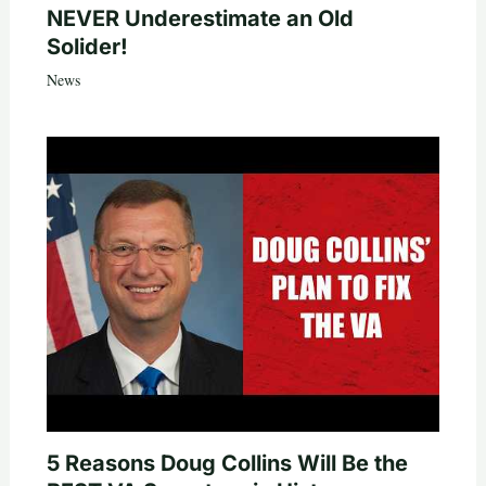
NEVER Underestimate an Old
Solider!
News
5 Reasons Doug Collins Will Be the