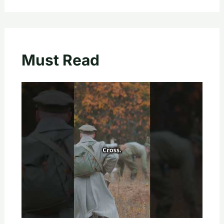
Must Read