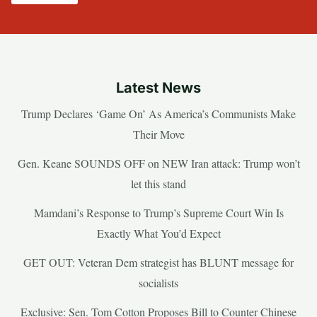
Latest News
Trump Declares ‘Game On’ As America’s Communists Make
Their Move
Gen. Keane SOUNDS OFF on NEW Iran attack: Trump won’t
let this stand
Mamdani’s Response to Trump’s Supreme Court Win Is
Exactly What You’d Expect
GET OUT: Veteran Dem strategist has BLUNT message for
socialists
Exclusive: Sen. Tom Cotton Proposes Bill to Counter Chinese