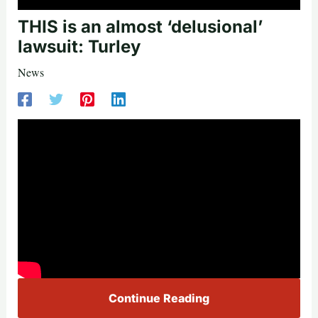
THIS is an almost ‘delusional’
lawsuit: Turley
News
Continue Reading