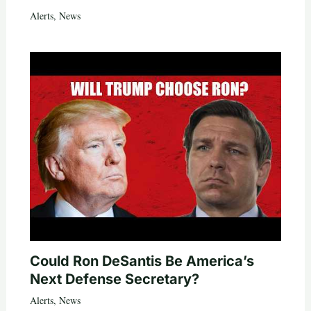
Alerts
,
News
Could Ron DeSantis Be America’s
Next Defense Secretary?
Alerts
,
News