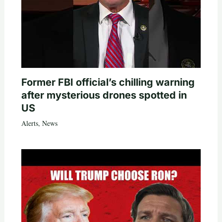
Former FBI official’s chilling warning
after mysterious drones spotted in
US
Alerts
,
News