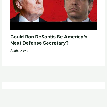
Could Ron DeSantis Be America’s
Next Defense Secretary?
Alerts
,
News