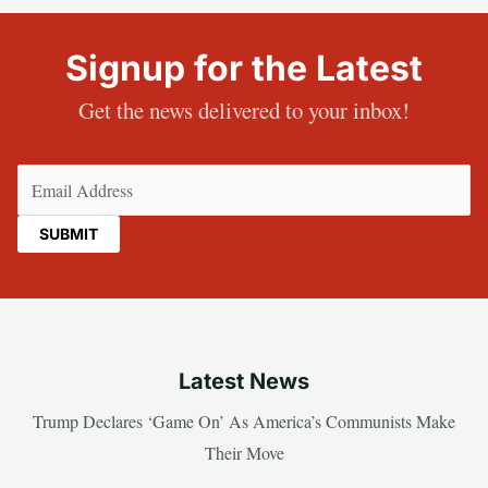
Signup for the Latest
Get the news delivered to your inbox!
Email
(Required)
Latest News
Trump Declares ‘Game On’ As America’s Communists Make
Their Move