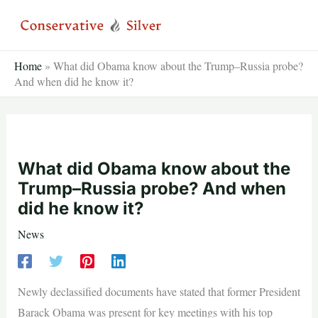
Skip
to
content
Home
»
What did Obama know about the Trump–Russia probe?
And when did he know it?
What did Obama know about the
Trump–Russia probe? And when
did he know it?
News
Newly declassified documents have stated that former President
Barack Obama was present for key meetings with his top