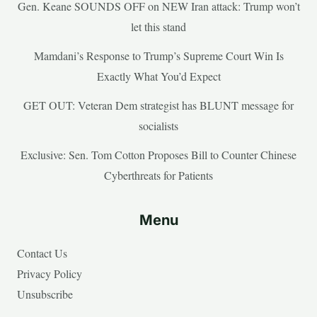
Gen. Keane SOUNDS OFF on NEW Iran attack: Trump won’t
let this stand
Mamdani’s Response to Trump’s Supreme Court Win Is
Exactly What You’d Expect
GET OUT: Veteran Dem strategist has BLUNT message for
socialists
Exclusive: Sen. Tom Cotton Proposes Bill to Counter Chinese
Cyberthreats for Patients
Menu
Contact Us
Privacy Policy
Unsubscribe