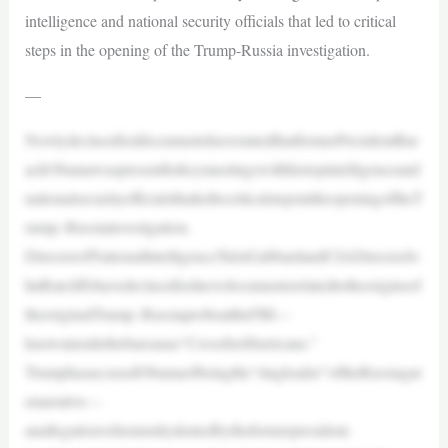
intelligence and national security officials that led to critical
steps in the opening of the Trump-Russia investigation.
—
NewlydeclassifieddocumentshavestatedthatformerPresidentBar
ackObamawaspresentforkeymeetingswithhistopintelligenceand
nationalsecurityofficialsthatledtocriticalstepsintheopeningoftheT
rump–Russiainvestigation.
DirectorofNationalIntelligenceTulsiGabbardandCIADirectorJo
hnRatcliffehavedeclassifiednewdocumentsrelatedtotheoriginsof
theoriginalTrump–RussiaprobeattheFBI—
knowninsidethebureauas“CrossfireHurricane.”
TrumphasaccusedObamaofbeingthe“ringleader”oftheRussiagat
enarrative—
anallegationvehementlydeniedbytheformerpresident.