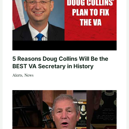
5 Reasons Doug Collins Will Be the
BEST VA Secretary in History
Alerts
,
News