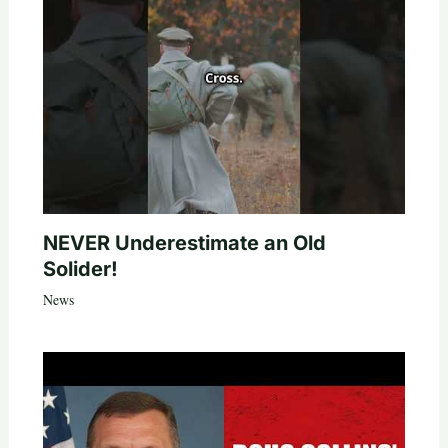
NEVER Underestimate an Old
Solider!
News