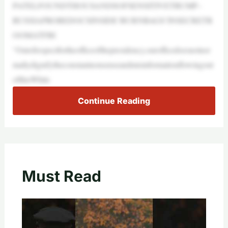
PATELFOUNDTHOUSANDSOFSENSITIVETRUMP–
RUSSIAPROBEDOCSINSIDE‘BURNBAGS’INSECRETR
OOMATFBI
“Outofrespectfortheofficeofthepresidency,ourofficedoesnotnor
mallydignifytheconstantnonsenseandmisinformationflowingout
ofthisWhite
Continue Reading
Must Read