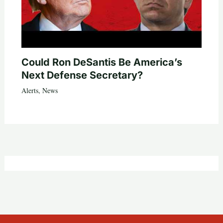
Could Ron DeSantis Be America’s
Next Defense Secretary?
Alerts
,
News