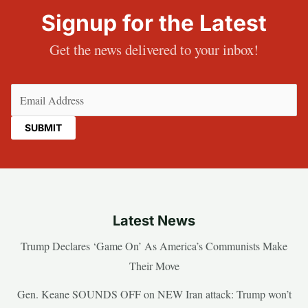
Signup for the Latest
Get the news delivered to your inbox!
Email
(Required)
Latest News
Trump Declares ‘Game On’ As America’s Communists Make
Their Move
Gen. Keane SOUNDS OFF on NEW Iran attack: Trump won’t