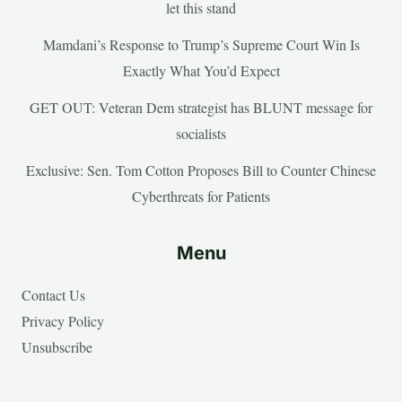
let this stand
Mamdani’s Response to Trump’s Supreme Court Win Is
Exactly What You’d Expect
GET OUT: Veteran Dem strategist has BLUNT message for
socialists
Exclusive: Sen. Tom Cotton Proposes Bill to Counter Chinese
Cyberthreats for Patients
Menu
Contact Us
Privacy Policy
Unsubscribe