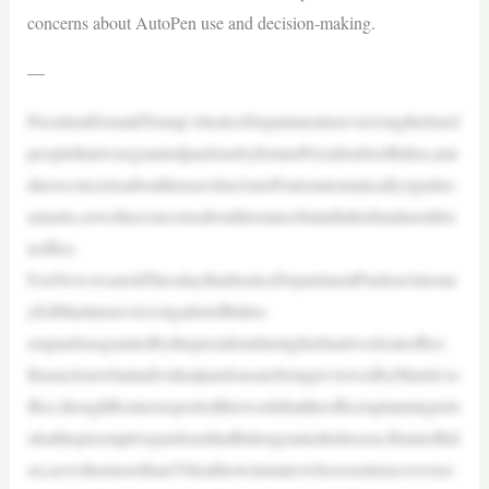
concerns about AutoPen use and decision-making.
—
PresidentDonaldTrump’sJusticeDepartmentisreviewingthelistof
peoplethatweregrantedpardonsbyformerPresidentJoeBiden,ami
dnewconcernsabouthisuseofanAutoPentoautomaticallysigndoc
uments,aswellasconcernsabouthisstateofmindinhisfinalmonthsi
noffice.
FoxNewswastoldTuesdaythatJusticeDepartmentPardonAttorne
yEdMartinisreviewingalistofBiden-
erapardonsgrantedbythepresidentduringhisfinalweeksinoffice.
ItisunclearwhatindividualpardonsarebeingreviewedbyMartin’so
ffice,thoughReutersreportedthisweekthattheofficeisplanningtolo
okatthepreemptivepardonsthatBidengrantedtohisson,HunterBid
en,aswellasmorethan35deathrowinmateswhosesentenceswerec