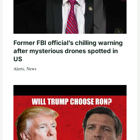
Former FBI official’s chilling warning
after mysterious drones spotted in
US
Alerts
,
News