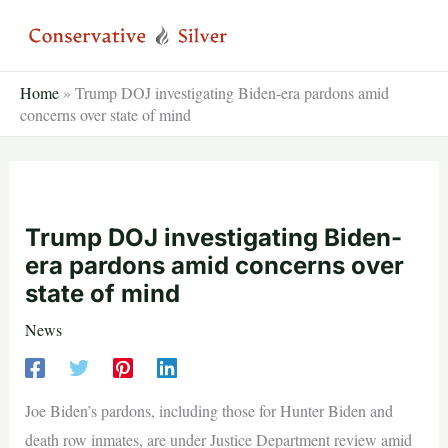
Skip
to
content
Home
»
Trump DOJ investigating Biden-era pardons amid
concerns over state of mind
Trump DOJ investigating Biden-
era pardons amid concerns over
state of mind
News
Joe Biden’s pardons, including those for Hunter Biden and
death row inmates, are under Justice Department review amid