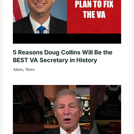
5 Reasons Doug Collins Will Be the
BEST VA Secretary in History
Alerts
,
News