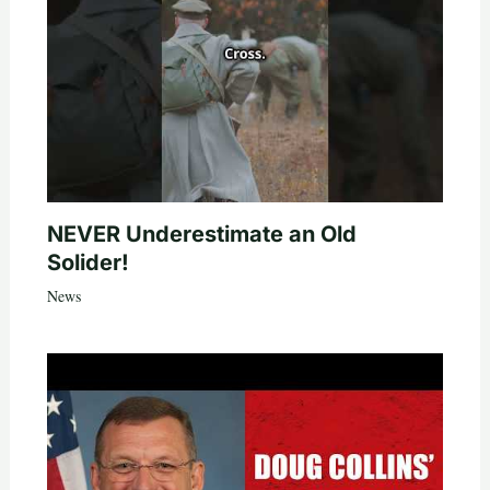
NEVER Underestimate an Old
Solider!
News