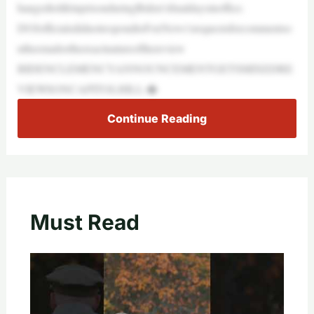
hangedtolifeinprisonduringBiden’sfinaldaysinoffice.
DOJofficialsdidnotrespondtoFoxNews’srequestsforcommentso
ntheemailortheexactnatureofthereview
BIDENCLEMENCYANNOUNCEMENTGETSMIXEDRE
VIEWSONCAPITOLHILL:�
Continue Reading
Must Read