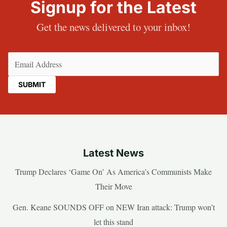
Signup for the Latest
Get the news delivered to your inbox!
Email
(Required)
Latest News
Trump Declares ‘Game On’ As America’s Communists Make
Their Move
Gen. Keane SOUNDS OFF on NEW Iran attack: Trump won’t
let this stand