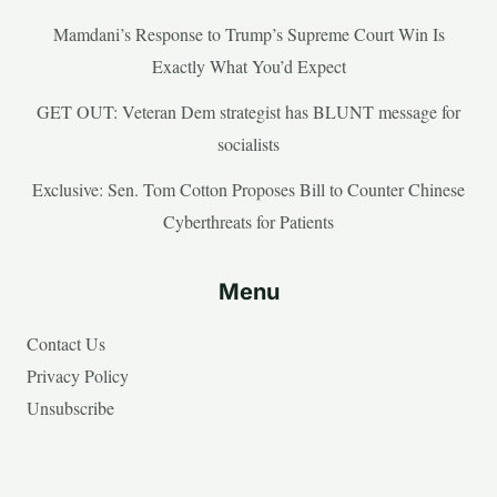
Mamdani’s Response to Trump’s Supreme Court Win Is
Exactly What You’d Expect
GET OUT: Veteran Dem strategist has BLUNT message for
socialists
Exclusive: Sen. Tom Cotton Proposes Bill to Counter Chinese
Cyberthreats for Patients
Menu
Contact Us
Privacy Policy
Unsubscribe