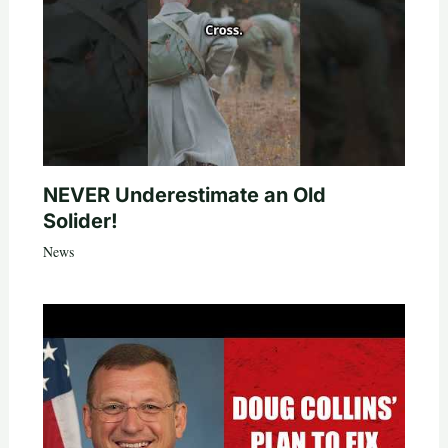
NEVER Underestimate an Old
Solider!
News