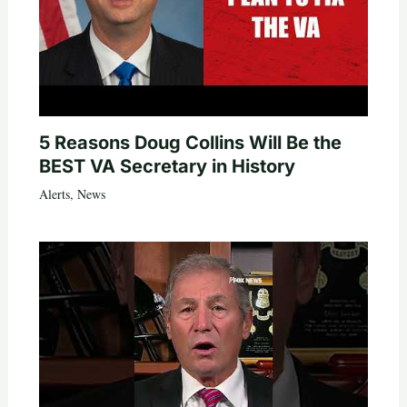
5 Reasons Doug Collins Will Be the
BEST VA Secretary in History
Alerts
,
News