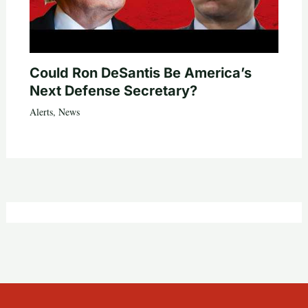
Could Ron DeSantis Be America’s
Next Defense Secretary?
Alerts
,
News