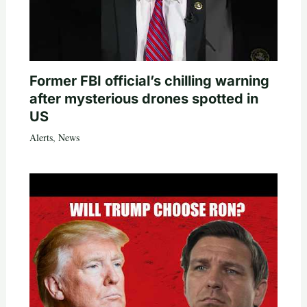
Former FBI official’s chilling warning
after mysterious drones spotted in
US
Alerts
,
News