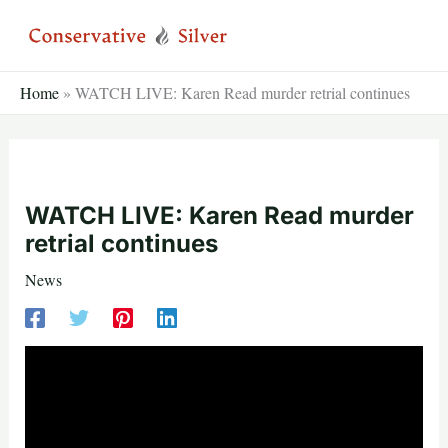
Skip
to
content
Home
»
WATCH LIVE: Karen Read murder retrial continues
WATCH LIVE: Karen Read murder
retrial continues
News