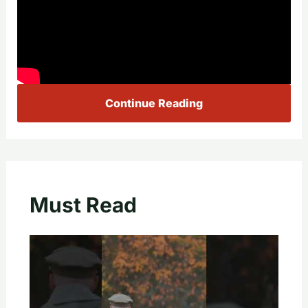
Continue Reading
Must Read