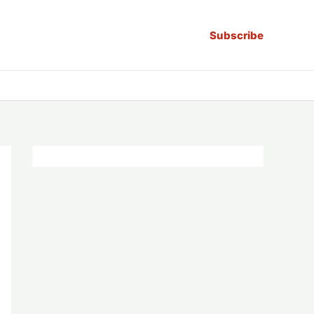
Subscribe