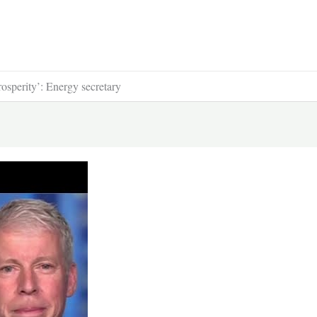
osperity’: Energy secretary