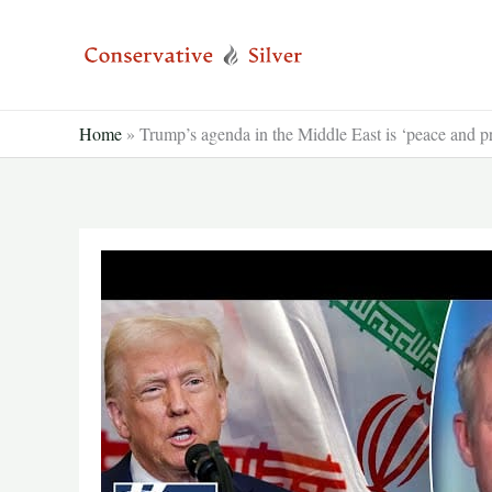
Skip
to
content
Home
»
Trump’s agenda in the Middle East is ‘peace and pr