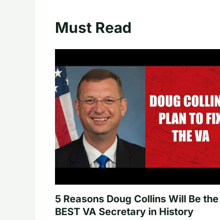
Must Read
5 Reasons Doug Collins Will Be the
BEST VA Secretary in History