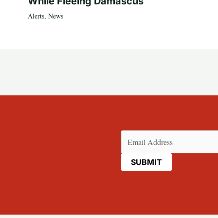
While Fleeing Damascus
Alerts
,
News
Email
(Required)