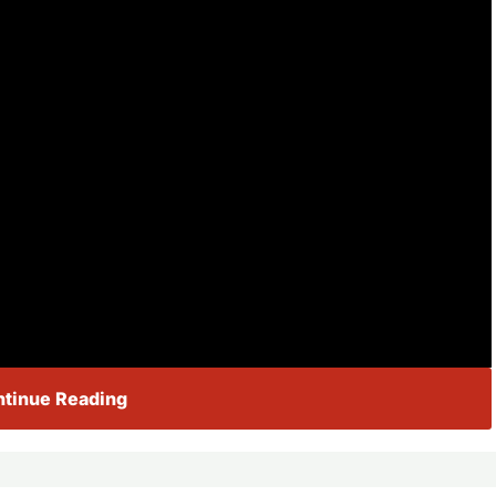
tinue Reading