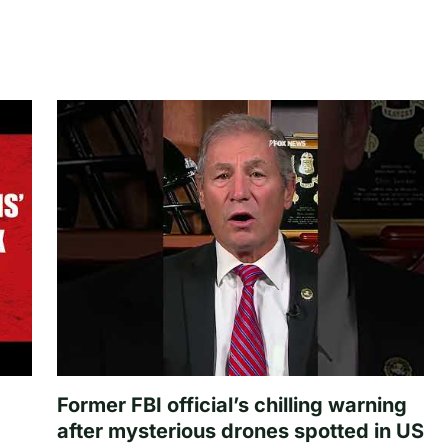
Former FBI official’s chilling warning
after mysterious drones spotted in US