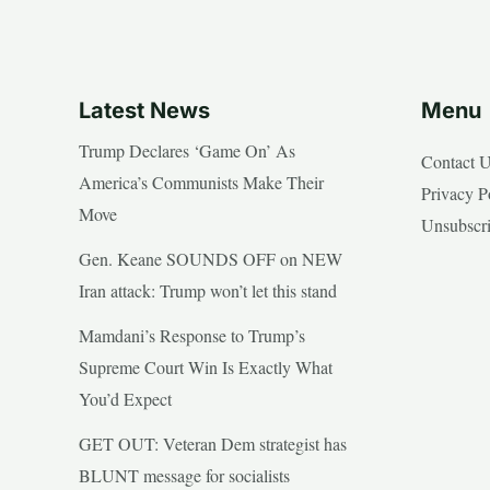
Latest News
Menu
Trump Declares ‘Game On’ As
Contact 
America’s Communists Make Their
Privacy P
Move
Unsubscr
Gen. Keane SOUNDS OFF on NEW
Iran attack: Trump won’t let this stand
Mamdani’s Response to Trump’s
Supreme Court Win Is Exactly What
You’d Expect
GET OUT: Veteran Dem strategist has
BLUNT message for socialists