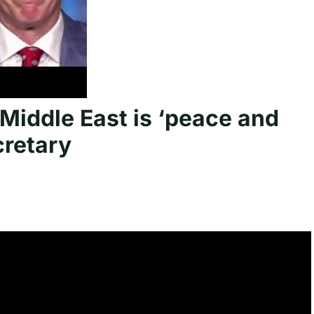
Middle East is ‘peace and
cretary