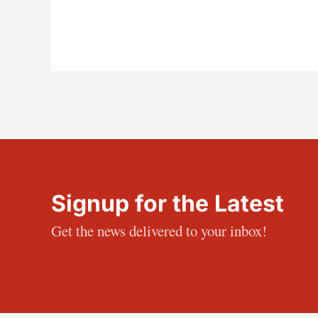
Signup for the Latest
Get the news delivered to your inbox!