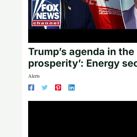
Trump’s agenda in the 
prosperity’: Energy se
Alerts