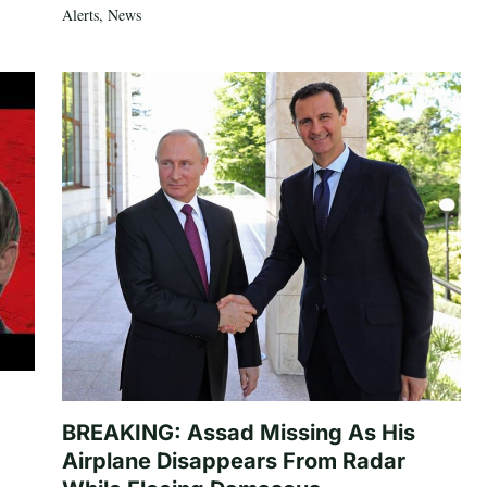
Alerts
,
News
BREAKING: Assad Missing As His
Airplane Disappears From Radar