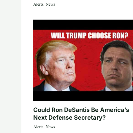
Alerts
,
News
Could Ron DeSantis Be America’s
Next Defense Secretary?
Alerts
,
News