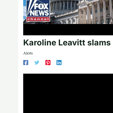
Karoline Leavitt slams
Alerts