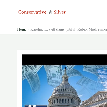
Skip
to
content
Home
»
Karoline Leavitt slams ‘pitiful’ Rubio, Musk rumo