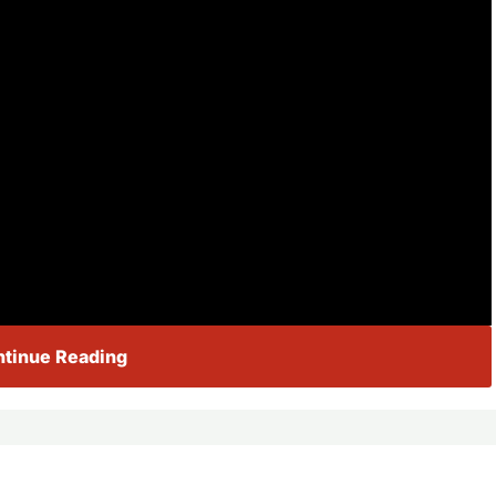
tinue Reading