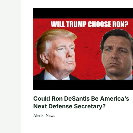
Could Ron DeSantis Be America’s
Next Defense Secretary?
Alerts
,
News