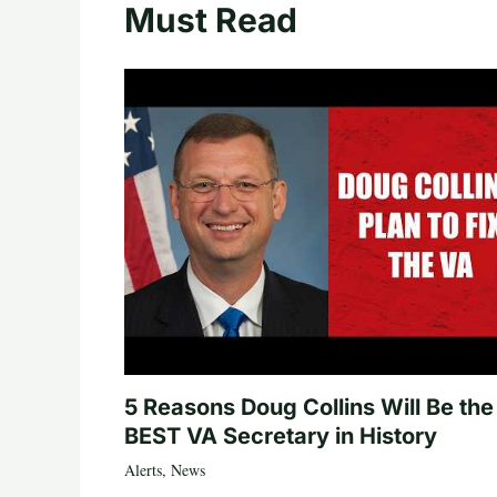
Must Read
5 Reasons Doug Collins Will Be the
BEST VA Secretary in History
Alerts
,
News