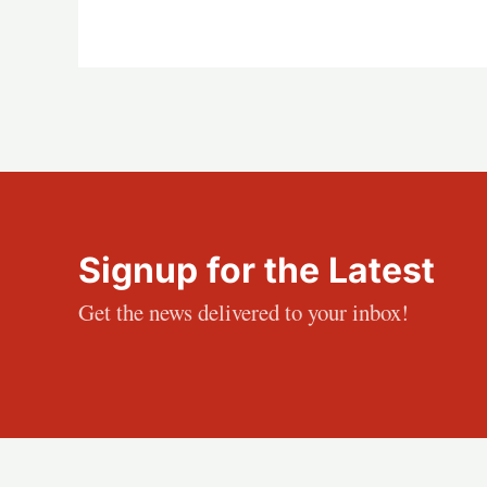
Signup for the Latest
Get the news delivered to your inbox!