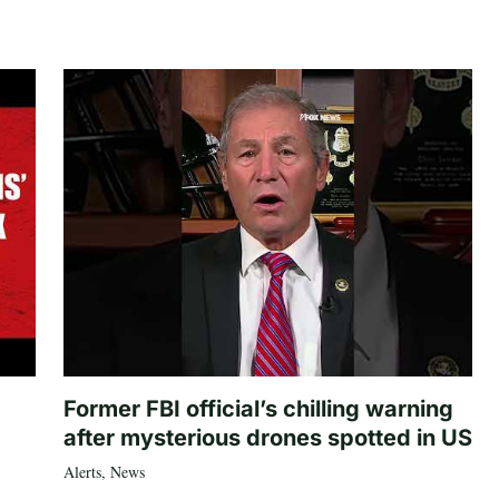
Former FBI official’s chilling warning
after mysterious drones spotted in US
Alerts
,
News