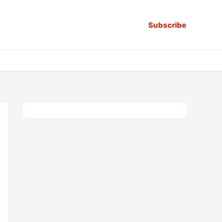
Subscribe