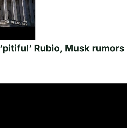
 ‘pitiful’ Rubio, Musk rumors