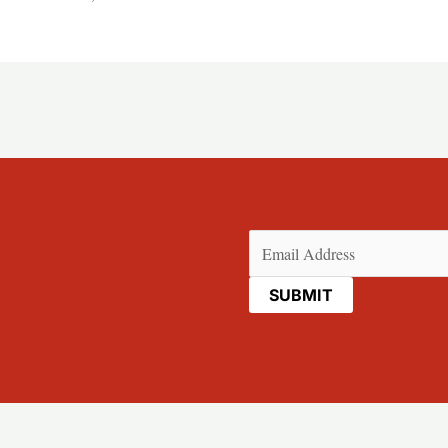
Email
(Required)