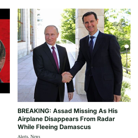
BREAKING: Assad Missing As His
Airplane Disappears From Radar
While Fleeing Damascus
Alerts
,
News