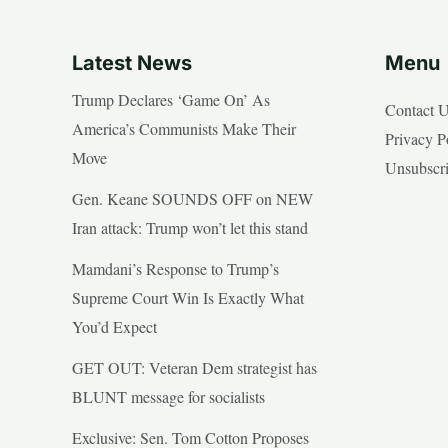
Latest News
Menu
Trump Declares ‘Game On’ As
Contact 
America’s Communists Make Their
Privacy P
Move
Unsubscr
Gen. Keane SOUNDS OFF on NEW
Iran attack: Trump won’t let this stand
Mamdani’s Response to Trump’s
Supreme Court Win Is Exactly What
You’d Expect
GET OUT: Veteran Dem strategist has
BLUNT message for socialists
Exclusive: Sen. Tom Cotton Proposes