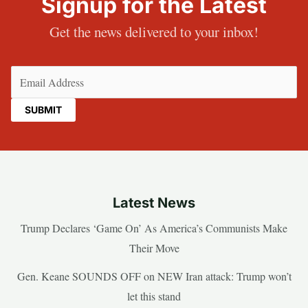
Signup for the Latest
Get the news delivered to your inbox!
Email
(Required)
Latest News
Trump Declares ‘Game On’ As America’s Communists Make
Their Move
Gen. Keane SOUNDS OFF on NEW Iran attack: Trump won’t
let this stand