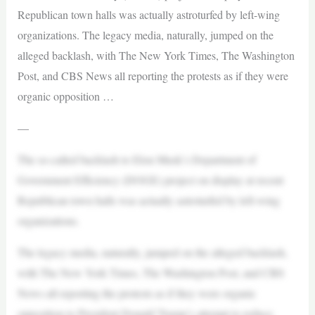
Republican town halls was actually astroturfed by left-wing
organizations. The legacy media, naturally, jumped on the
alleged backlash, with The New York Times, The Washington
Post, and CBS News all reporting the protests as if they were
organic opposition …
—
The so-called backlash to Elon Musk’s Department of
Government Efficiency (DOGE) project on display at recent
Republican town halls was actually astroturfed by left-wing
organizations.
The legacy media, naturally, jumped on the alleged backlash,
with The New York Times, The Washington Post, and CBS
News all reporting the protests as if they were organic
opposition to President Donald Trump’s attempt to reduce