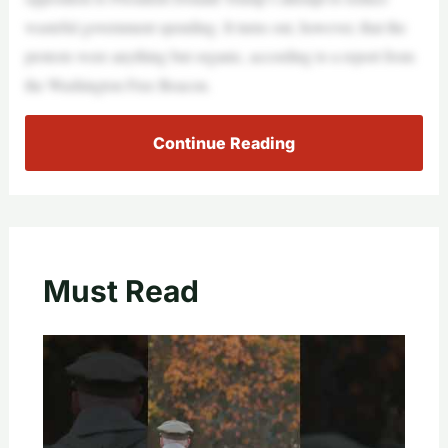
wasteful government spending. It turns out, however, that the
protests were anything but organic, according to a report from
the Washington Free Beacon.
Continue Reading
Must Read