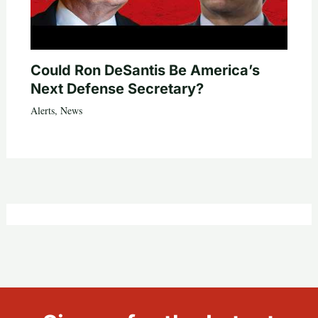
Could Ron DeSantis Be America’s
Next Defense Secretary?
Alerts
,
News