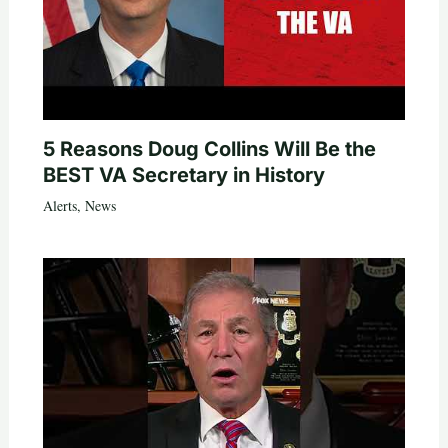
5 Reasons Doug Collins Will Be the
BEST VA Secretary in History
Alerts
,
News