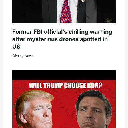
Former FBI official’s chilling warning
after mysterious drones spotted in
US
Alerts
,
News