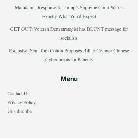
Mamdani’s Response to Trump’s Supreme Court Win Is
Exactly What You’d Expect
GET OUT: Veteran Dem strategist has BLUNT message for
socialists
Exclusive: Sen. Tom Cotton Proposes Bill to Counter Chinese
Cyberthreats for Patients
Menu
Contact Us
Privacy Policy
Unsubscribe