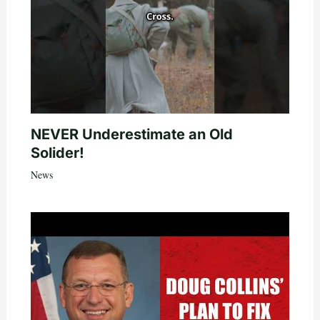
NEVER Underestimate an Old
Solider!
News