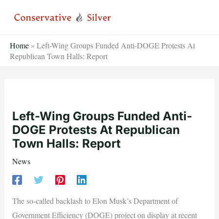
Skip
to
content
Home
»
Left-Wing Groups Funded Anti-DOGE Protests At
Republican Town Halls: Report
Left-Wing Groups Funded Anti-
DOGE Protests At Republican
Town Halls: Report
News
The so-called backlash to Elon Musk’s Department of
Government Efficiency (DOGE) project on display at recent