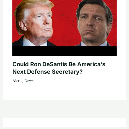
Could Ron DeSantis Be America’s
Next Defense Secretary?
Alerts
,
News