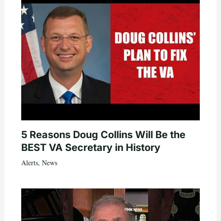
5 Reasons Doug Collins Will Be the
BEST VA Secretary in History
Alerts
,
News