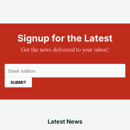
Signup for the Latest
Get the news delivered to your inbox!
Email
(Required)
Latest News