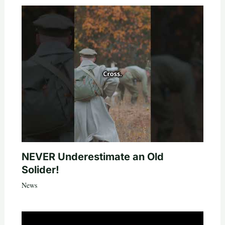
NEVER Underestimate an Old
Solider!
News