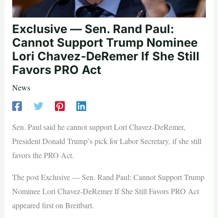
Exclusive — Sen. Rand Paul:
Cannot Support Trump Nominee
Lori Chavez-DeRemer If She Still
Favors PRO Act
News
Sen. Paul said he cannot support Lori Chavez-DeRemer,
President Donald Trump’s pick for Labor Secretary, if she still
favors the PRO Act.
The post Exclusive — Sen. Rand Paul: Cannot Support Trump
Nominee Lori Chavez-DeRemer If She Still Favors PRO Act
appeared first on Breitbart.