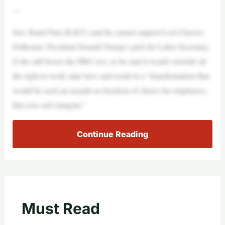
—
Sen. Rand Paul (R-KY) said he cannot support Lori Chavez-
DeRemer, President Donald Trump’s pick for Labor Secretary,
if she still favors the PRO Act, as he said it would override all
the right-to-work state laws and result in a “transformation that
would be such an assault on freedom of choice for employees,
that you can’t imagine.”
Continue Reading
Must Read