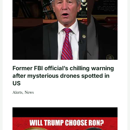
Former FBI official’s chilling warning
after mysterious drones spotted in
US
Alerts
,
News