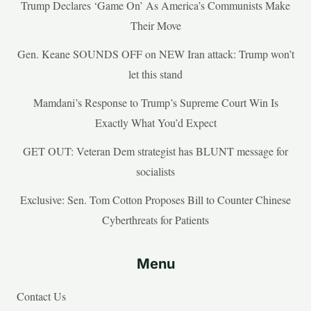
Trump Declares ‘Game On’ As America’s Communists Make
Their Move
Gen. Keane SOUNDS OFF on NEW Iran attack: Trump won’t
let this stand
Mamdani’s Response to Trump’s Supreme Court Win Is
Exactly What You’d Expect
GET OUT: Veteran Dem strategist has BLUNT message for
socialists
Exclusive: Sen. Tom Cotton Proposes Bill to Counter Chinese
Cyberthreats for Patients
Menu
Contact Us