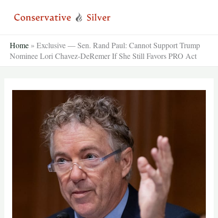
Skip
to
content
Home
»
Exclusive — Sen. Rand Paul: Cannot Support Trump
Nominee Lori Chavez-DeRemer If She Still Favors PRO Act