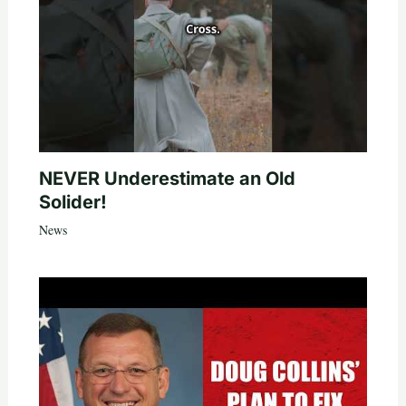
NEVER Underestimate an Old
Solider!
News