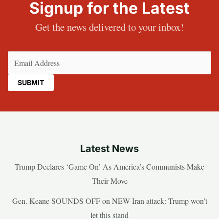
Signup for the Latest
Get the news delivered to your inbox!
Email
(Required)
Latest News
Trump Declares ‘Game On’ As America’s Communists Make
Their Move
Gen. Keane SOUNDS OFF on NEW Iran attack: Trump won’t
let this stand