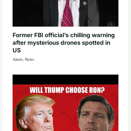
Former FBI official’s chilling warning
after mysterious drones spotted in
US
Alerts
,
News