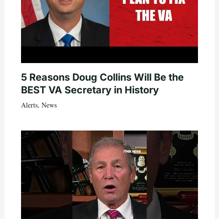
5 Reasons Doug Collins Will Be the
BEST VA Secretary in History
Alerts
,
News