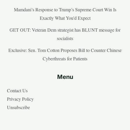
Mamdani’s Response to Trump’s Supreme Court Win Is
Exactly What You’d Expect
GET OUT: Veteran Dem strategist has BLUNT message for
socialists
Exclusive: Sen. Tom Cotton Proposes Bill to Counter Chinese
Cyberthreats for Patients
Menu
Contact Us
Privacy Policy
Unsubscribe