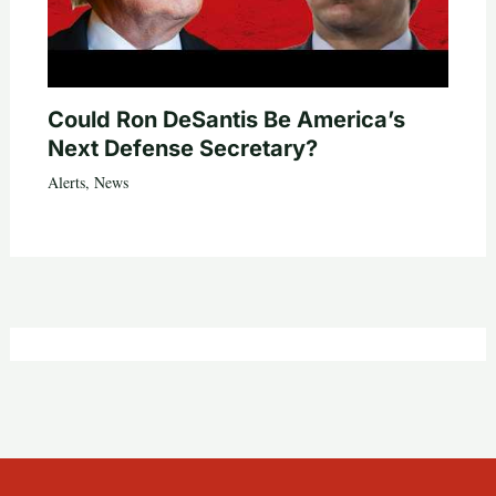
Could Ron DeSantis Be America’s
Next Defense Secretary?
Alerts
,
News