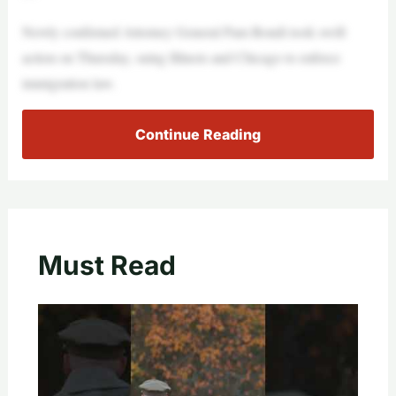
Newly confirmed Attorney General Pam Bondi took swift
action on Thursday, suing Illinois and Chicago to enforce
immigration law.
Continue Reading
Must Read