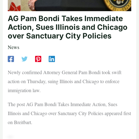
AG Pam Bondi Takes Immediate
Action, Sues Illinois and Chicago
over Sanctuary City Policies
News
Newly confirmed Attorney General Pam Bondi took swift
action on Thursday, suing Illinois and Chicago to enforce
immigration law.
The post AG Pam Bondi Takes Immediate Action, Sues
Illinois and Chicago over Sanctuary City Policies appeared first
on Breitbart.
—