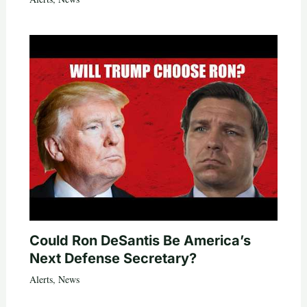
Could Ron DeSantis Be America’s
Next Defense Secretary?
Alerts
,
News