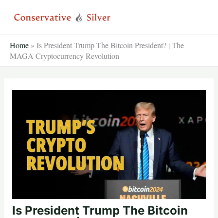
Skip
to
content
Home
»
Is President Trump The Bitcoin President? | The
MAGA Cryptocurrency Revolution
Is President Trump The Bitcoin