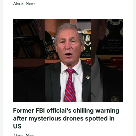
Alerts
,
News
Former FBI official’s chilling warning
after mysterious drones spotted in
US
Alerts
,
News