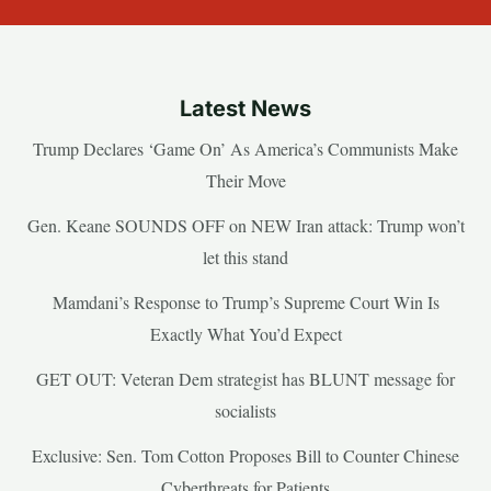
Latest News
Trump Declares ‘Game On’ As America’s Communists Make
Their Move
Gen. Keane SOUNDS OFF on NEW Iran attack: Trump won’t
let this stand
Mamdani’s Response to Trump’s Supreme Court Win Is
Exactly What You’d Expect
GET OUT: Veteran Dem strategist has BLUNT message for
socialists
Exclusive: Sen. Tom Cotton Proposes Bill to Counter Chinese
Cyberthreats for Patients