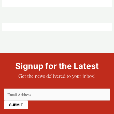
Signup for the Latest
Get the news delivered to your inbox!
Email
(Required)