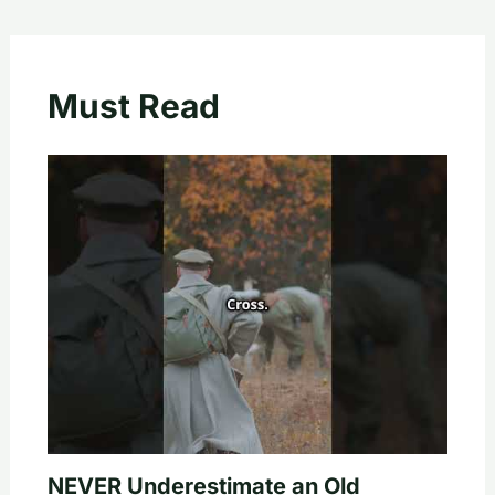
Must Read
NEVER Underestimate an Old