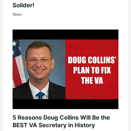
Solider!
News
5 Reasons Doug Collins Will Be the
BEST VA Secretary in History