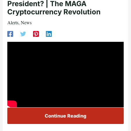
President? | The MAGA
Cryptocurrency Revolution
Alerts
,
News
Continue Reading