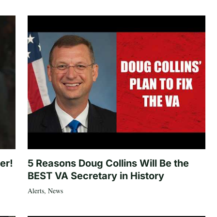
er!
5 Reasons Doug Collins Will Be the
BEST VA Secretary in History
Alerts
,
News