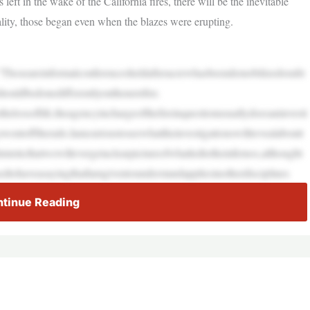
left in the wake of the California fires, there will be the inevitable
ality, those began even when the blazes were erupting.
.”Thoseareinformalconferencesheldafteracrewhasbeendemobilizedorafir
ouldbedonedifferentlyonthenextfire.
sthelossoflife,theagencyinchargeofthefireinquestionusuallydoesaninvesti
wentofftherails.Iamcurioustoseewhattheinvestigationswillrevealaboutt
misticthatwewillevergetaclearpictureofwhatledtotheinfernos,althought
dtohaveasayingthatIamgiventounderstandappliesinotherdisciplines
tinue Reading