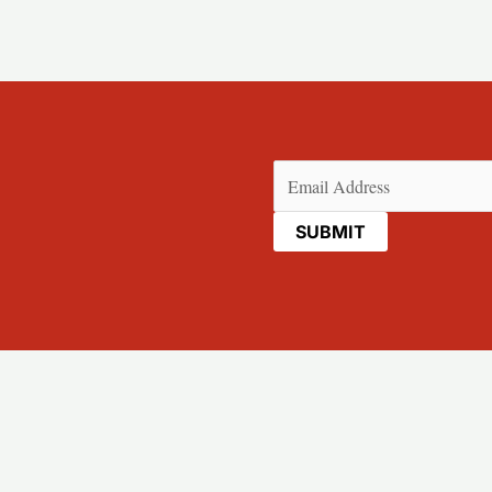
Email
(Required)