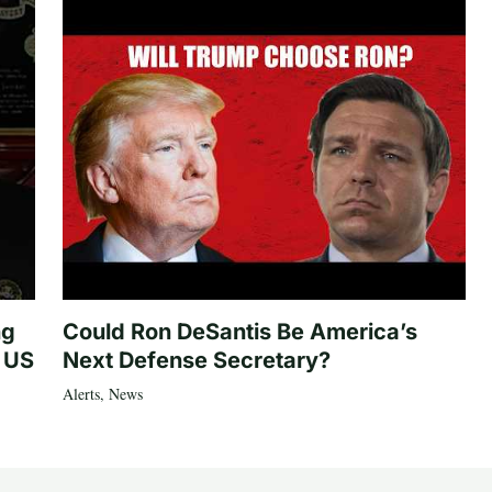
ng
Could Ron DeSantis Be America’s
n US
Next Defense Secretary?
Alerts
,
News