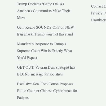
Trump Declares ‘Game On’ As
Contact 
America’s Communists Make Their
Privacy P
Move
Unsubscr
Gen. Keane SOUNDS OFF on NEW
Iran attack: Trump won’t let this stand
Mamdani’s Response to Trump’s
Supreme Court Win Is Exactly What
You’d Expect
GET OUT: Veteran Dem strategist has
BLUNT message for socialists
Exclusive: Sen. Tom Cotton Proposes
Bill to Counter Chinese Cyberthreats for
Patients