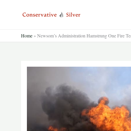
Skip
to
content
Home
»
Newsom’s Administration Hamstrung One Fire Tea