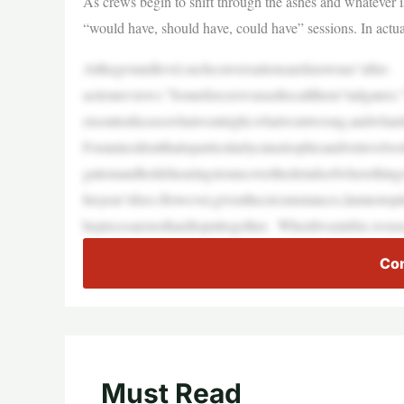
As crews begin to shift through the ashes and whatever is 
“would have, should have, could have” sessions. In actu
Atthegroundlevel,suchconversationsareknownas“after-
actionreviews.”Somefirecrewsusedtocallthem“tailgaters
eisouttodiscusswhatwentright,whatwentwrong,andwhatsh
Foranincidentthatisparticularlycatastrophicand/orinvolve
gationandholdshearingstouncoverthedetailsofwherethings
hisyear’sfires.However,giventhecircumstances,Iamnotopti
hepiecesarenothardtoputtogether. WhenIwasinfire,weuse
Con
Must Read