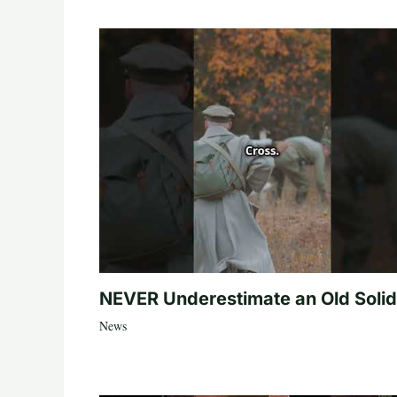
NEVER Underestimate an Old Solid
News