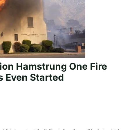
ion Hamstrung One Fire
s Even Started