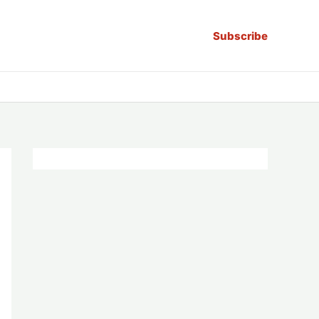
Subscribe