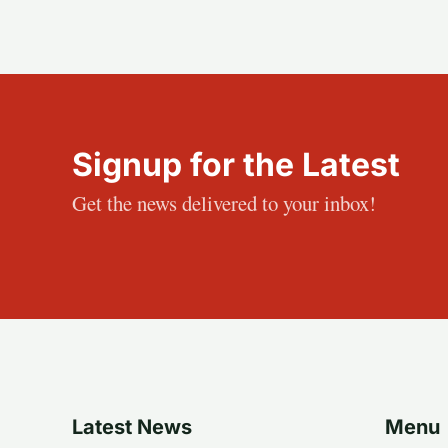
Signup for the Latest
Get the news delivered to your inbox!
Latest News
Menu