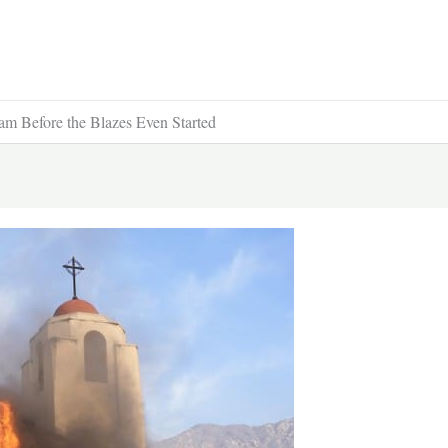
m Before the Blazes Even Started