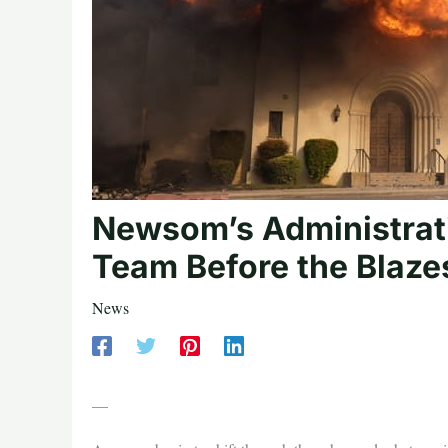
Newsom’s Administrat
Team Before the Blaze
News
—