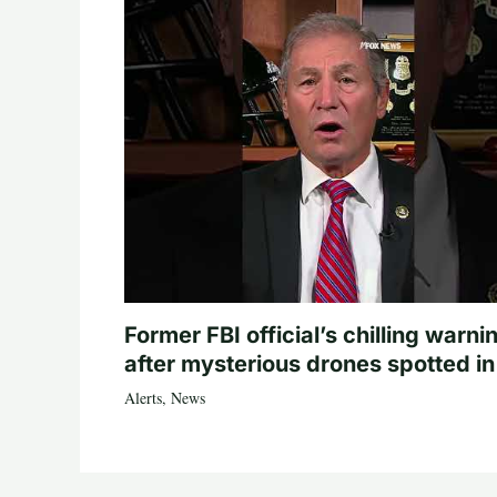
Former FBI official’s chilling warni
after mysterious drones spotted i
Alerts
,
News