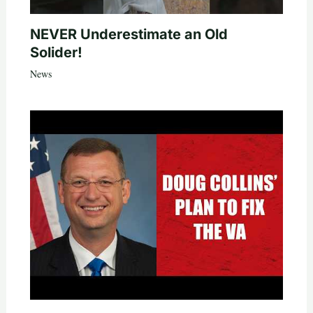
NEVER Underestimate an Old
Solider!
News