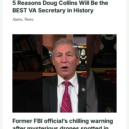
5 Reasons Doug Collins Will Be the
BEST VA Secretary in History
Alerts
,
News
Former FBI official’s chilling warning
after mysterious drones spotted in