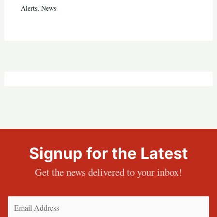
Alerts
,
News
Signup for the Latest
Get the news delivered to your inbox!
Email
(Required)