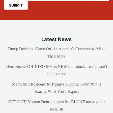
Latest News
Trump Declares ‘Game On’ As America’s Communists Make
Their Move
Gen. Keane SOUNDS OFF on NEW Iran attack: Trump won’t
let this stand
Mamdani’s Response to Trump’s Supreme Court Win Is
Exactly What You’d Expect
GET OUT: Veteran Dem strategist has BLUNT message for
socialists