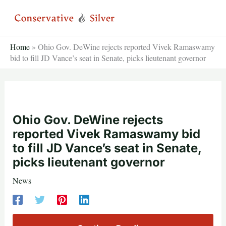
Skip
to
content
Home
»
Ohio Gov. DeWine rejects reported Vivek Ramaswamy
bid to fill JD Vance’s seat in Senate, picks lieutenant governor
Ohio Gov. DeWine rejects
reported Vivek Ramaswamy bid
to fill JD Vance’s seat in Senate,
picks lieutenant governor
News