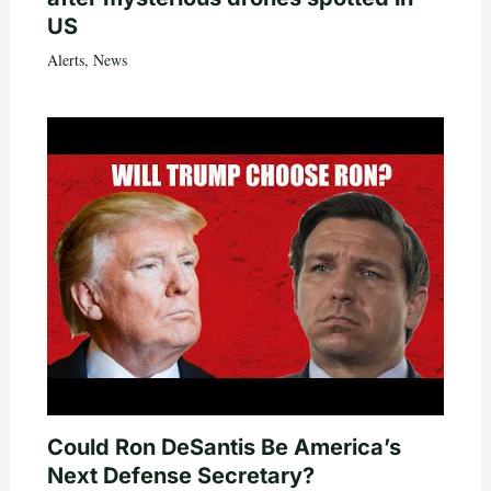
US
Alerts
,
News
Could Ron DeSantis Be America’s
Next Defense Secretary?