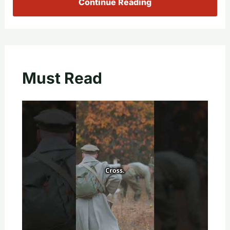
Continue Reading
Must Read