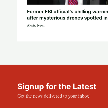
Former FBI official’s chilling warni
after mysterious drones spotted i
Alerts
,
News
Signup for the Latest
Get the news delivered to your inbox!