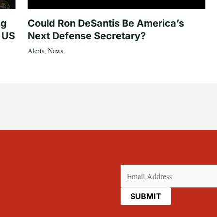
ng
Could Ron DeSantis Be America’s
n US
Next Defense Secretary?
Alerts
,
News
Email
(Required)