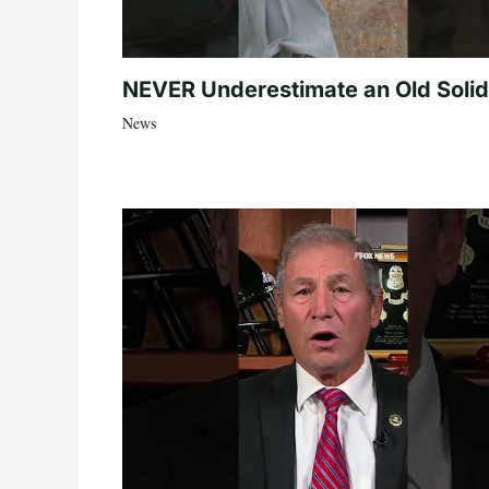
NEVER Underestimate an Old Solid
News