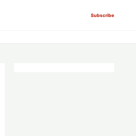
Subscribe