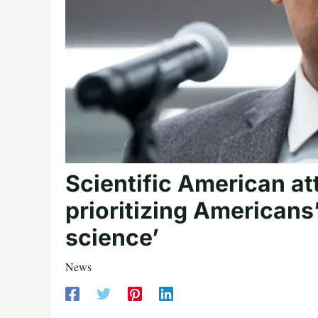
Scientific American at
prioritizing Americans
science’
News