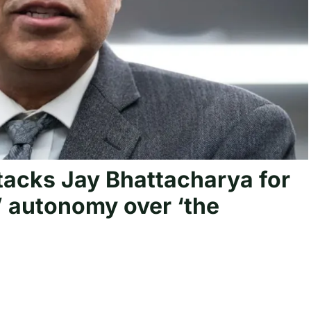
tacks Jay Bhattacharya for
’ autonomy over ‘the