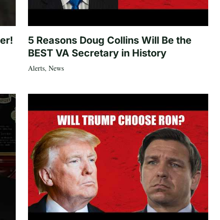
er!
5 Reasons Doug Collins Will Be the
BEST VA Secretary in History
Alerts
,
News