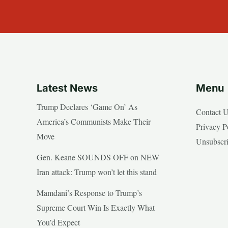
Latest News
Menu
Trump Declares ‘Game On’ As
Contact 
America’s Communists Make Their
Privacy P
Move
Unsubscr
Gen. Keane SOUNDS OFF on NEW
Iran attack: Trump won’t let this stand
Mamdani’s Response to Trump’s
Supreme Court Win Is Exactly What
You’d Expect