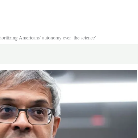
rioritizing Americans’ autonomy over ‘the science’