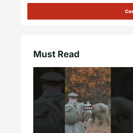
Con
Must Read