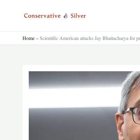
Skip
to
content
Home
»
Scientific American attacks Jay Bhattacharya for p