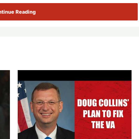
tinue Reading